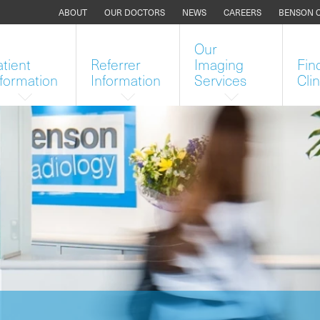
ABOUT
OUR DOCTORS
NEWS
CAREERS
BENSON 
Our
atient
Referrer
Imaging
Fin
nformation
Information
Services
Clin