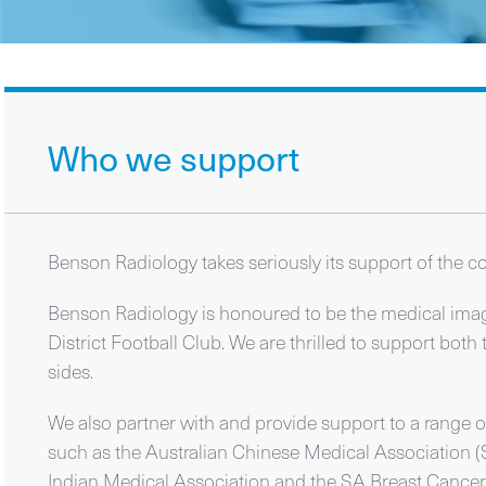
Who we support
Benson Radiology takes seriously its support of the 
Benson Radiology is honoured to be the medical imagi
District Football Club. We are thrilled to support 
sides.
We also partner with and provide support to a range o
such as the Australian Chinese Medical Association (
Indian Medical Association and the SA Breast Cancer