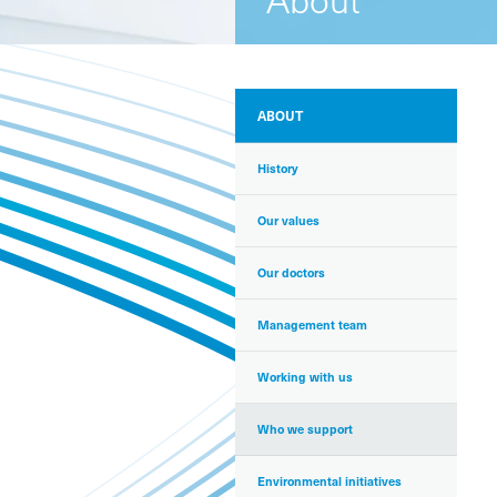
ABOUT
History
Our values
Our doctors
Management team
Working with us
Who we support
Environmental initiatives