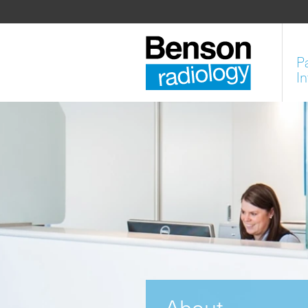
P
I
About