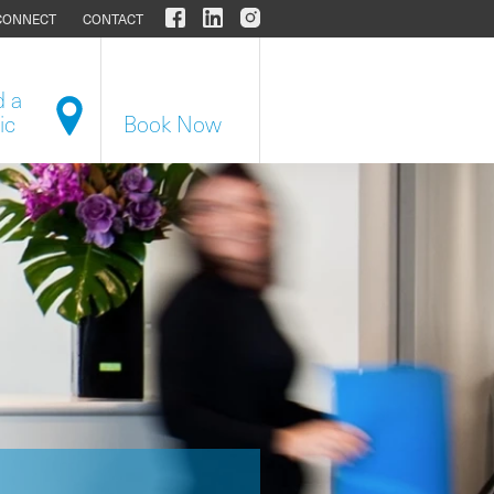
CONNECT
CONTACT
d a
ic
Book Now