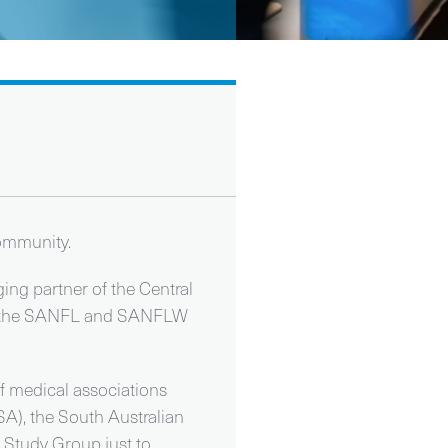
community.
ng partner of the Central
both the SANFL and SANFLW
f medical associations
SA), the South Australian
 Study Group just to