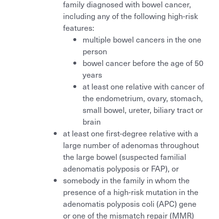
family diagnosed with bowel cancer,
including any of the following high-risk
features:
multiple bowel cancers in the one
person
bowel cancer before the age of 50
years
at least one relative with cancer of
the endometrium, ovary, stomach,
small bowel, ureter, biliary tract or
brain
at least one first-degree relative with a
large number of adenomas throughout
the large bowel (suspected familial
adenomatis polyposis or FAP), or
somebody in the family in whom the
presence of a high-risk mutation in the
adenomatis polyposis coli (APC) gene
or one of the mismatch repair (MMR)