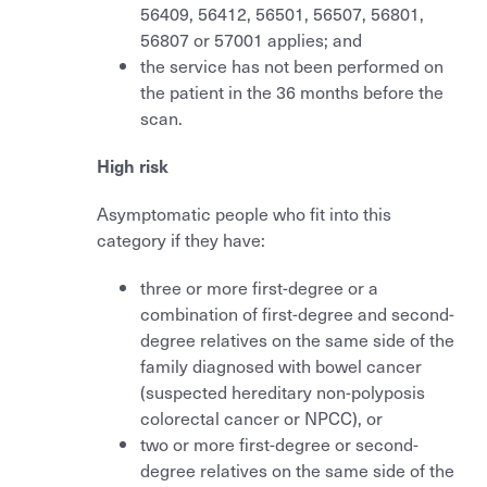
Mammography
56409, 56412, 56501, 56507, 56801,
Shoulder & knee ultrasound
56807 or 57001 applies; and
How to use it
PET
OPG
the service has not been performed on
Referral guidelines for allied health
the patient in the 36 months before the
Support
Pregnancy & nuchal translucency ultrasound
scan.
Nuclear Medicine
Shoulder & knee ultrasound
PET - staging/diagnosis
High risk
Referral guidelines for allied health
PET - restaging or surveillance
Asymptomatic people who fit into this
category if they have:
Nuclear Medicine
three or more first-degree or a
PET - staging/diagnosis
combination of first-degree and second-
degree relatives on the same side of the
PET - restaging or surveillance
family diagnosed with bowel cancer
(suspected hereditary non-polyposis
colorectal cancer or NPCC), or
two or more first-degree or second-
degree relatives on the same side of the