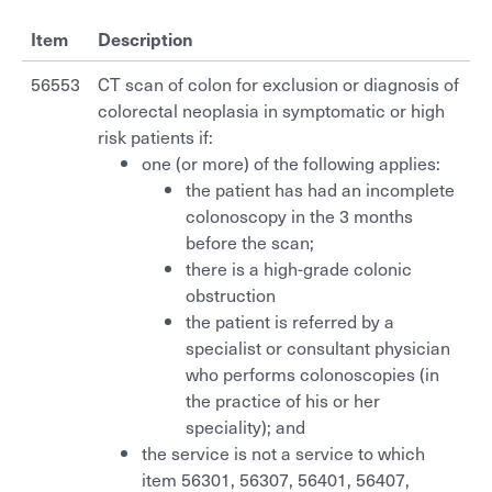
Working with us
Information about your scan
Referral guidelines
Contact
Item
Description
CT National Lung Cancer Screening Program
Who we support
Ultrasound
Before your appointment
Bone mineral densitometry
Order/download request forms
56553
CT scan of colon for exclusion or diagnosis of
CT colonography
Careers
colorectal neoplasia in symptomatic or high
Environmental initiatives
MRI
Non attendance
CT National Lung Cancer Screening Program
Your feedback
risk patients if:
CT coronary arteries
Overview
Benson Connect
one (or more) of the following applies:
CT
Patient rights
CT colonography
CT spiral angiography
Set up your new practitioner
the patient has had an incomplete
Current opportunities
Overview
colonoscopy in the 3 months
Privacy
General & screening
MRI for General Practitioners - person under the age of 16
CT coronary arteries
Billing policy
Online Imaging (Benson Connect)
before the scan;
Ultrasound Training Program
there is a high-grade colonic
Different ways to access imaging
Dental
MRI for General Practitioners - person 16 years or older
CT spiral angiography
Your feedback
obstruction
the patient is referred by a
Break-Glass
MRI – specialists
Mammography
MRI for General Practitioners - person under the age of 16
specialist or consultant physician
who performs colonoscopies (in
Mammography
Request an account
Bone mineral densitometry
MRI for General Practitioners - person 16 years or older
the practice of his or her
OPG
speciality); and
Public: Request an account
Nuclear medicine
MRI – specialists
the service is not a service to which
Pregnancy & nuchal translucency ultrasound
item 56301, 56307, 56401, 56407,
Installation instructions
Interventional