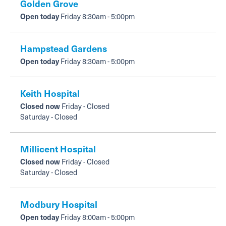
Golden Grove
Open today
Friday 8:30am - 5:00pm
Hampstead Gardens
Open today
Friday 8:30am - 5:00pm
Keith Hospital
Closed now
Friday - Closed
Saturday - Closed
Millicent Hospital
Closed now
Friday - Closed
Saturday - Closed
Modbury Hospital
Open today
Friday 8:00am - 5:00pm