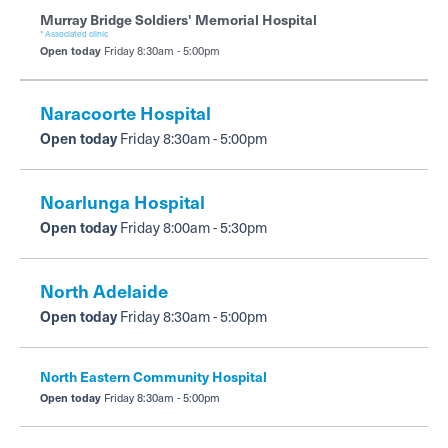
Murray Bridge Soldiers' Memorial Hospital
* Associated clinic
Open today
Friday 8:30am - 5:00pm
Naracoorte Hospital
Open today
Friday 8:30am - 5:00pm
Noarlunga Hospital
Open today
Friday 8:00am - 5:30pm
North Adelaide
Open today
Friday 8:30am - 5:00pm
North Eastern Community Hospital
Open today
Friday 8:30am - 5:00pm