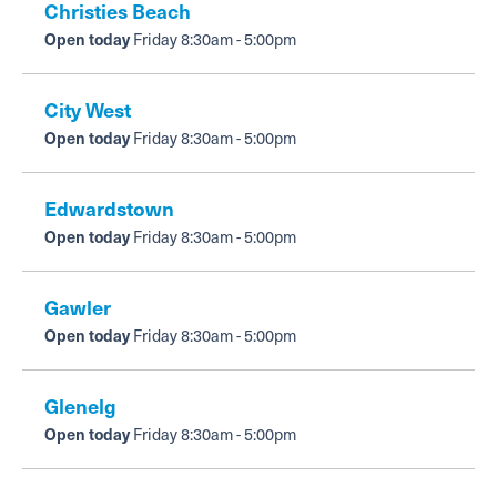
Mammography
Christies Beach
Open today
Friday 8:30am - 5:00pm
How to use it
PET
OPG
Support
Pregnancy & nuchal translucency ultrasound
City West
Open today
Friday 8:30am - 5:00pm
Shoulder & knee ultrasound
Edwardstown
Referral guidelines for allied health
Open today
Friday 8:30am - 5:00pm
Nuclear Medicine
Gawler
PET - staging/diagnosis
Open today
Friday 8:30am - 5:00pm
PET - restaging or surveillance
Glenelg
Open today
Friday 8:30am - 5:00pm