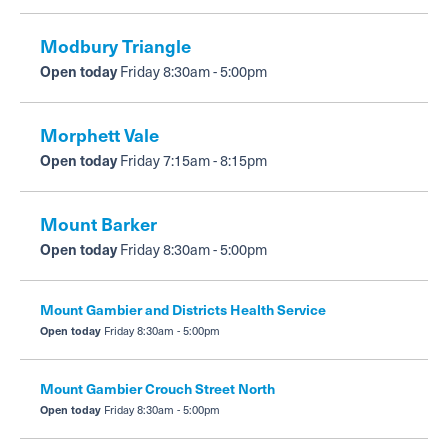
Modbury Triangle
Open today
Friday 8:30am - 5:00pm
Morphett Vale
Open today
Friday 7:15am - 8:15pm
Mount Barker
Open today
Friday 8:30am - 5:00pm
Mount Gambier and Districts Health Service
Open today
Friday 8:30am - 5:00pm
Mount Gambier Crouch Street North
Open today
Friday 8:30am - 5:00pm