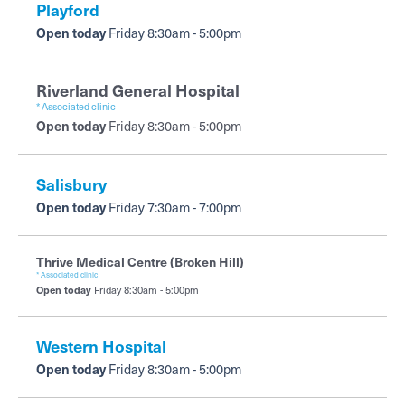
Playford
Open today
Friday 8:30am - 5:00pm
Riverland General Hospital
* Associated clinic
Open today
Friday 8:30am - 5:00pm
Salisbury
Open today
Friday 7:30am - 7:00pm
Thrive Medical Centre (Broken Hill)
* Associated clinic
Open today
Friday 8:30am - 5:00pm
Western Hospital
Open today
Friday 8:30am - 5:00pm