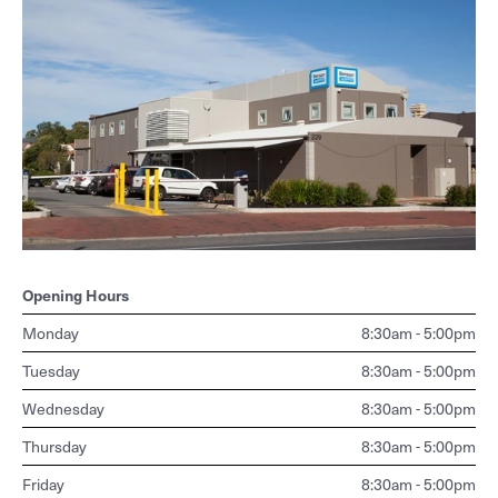
Mammography
How to use it
PET
OPG
Support
Pregnancy & nuchal translucency ultrasound
Shoulder & knee ultrasound
Referral guidelines for allied health
Nuclear Medicine
Opening Hours
PET - staging/diagnosis
Monday
8:30am - 5:00pm
PET - restaging or surveillance
Tuesday
8:30am - 5:00pm
Wednesday
8:30am - 5:00pm
Thursday
8:30am - 5:00pm
Friday
8:30am - 5:00pm