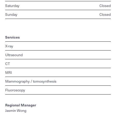
Saturday
Closed
Sunday
Closed
Services
X-ray
Ultrasound
CT
MRI
Mammography / tomosynthesis
Fluoroscopy
Regional
Manager
Jasmin Wong