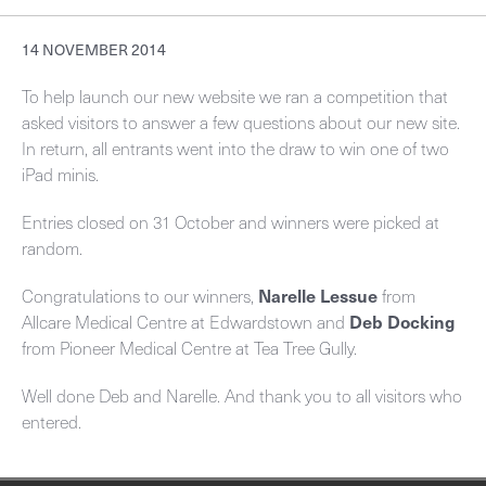
Working with us
Information about your scan
Referral guidelines
Contact
14 NOVEMBER 2014
Who we support
Ultrasound
Before your appointment
Bone mineral densitometry
Order/download request forms
To help launch our new website we ran a competition that
Careers
Environmental initiatives
asked visitors to answer a few questions about our new site.
MRI
Non attendance
CT National Lung Cancer Screening Program
Your feedback
In return, all entrants went into the draw to win one of two
Overview
Benson Connect
iPad minis.
CT
Patient rights
CT colonography
Set up your new practitioner
Current opportunities
Overview
Privacy
Entries closed on 31 October and winners were picked at
General & screening
CT coronary arteries
Billing policy
Online Imaging (Benson Connect)
random.
Ultrasound Training Program
Different ways to access imaging
Dental
CT spiral angiography
Your feedback
Congratulations to our winners,
Narelle Lessue
from
Break-Glass
Allcare Medical Centre at Edwardstown and
Deb Docking
Mammography
MRI for General Practitioners - person under the age of 16
from Pioneer Medical Centre at Tea Tree Gully.
Request an account
Bone mineral densitometry
MRI for General Practitioners - person 16 years or older
Well done Deb and Narelle. And thank you to all visitors who
entered.
Public: Request an account
Nuclear medicine
MRI – specialists
Installation instructions
Interventional